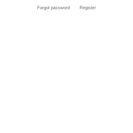
Forgot password
Register