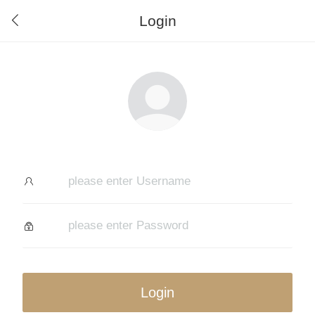
Login